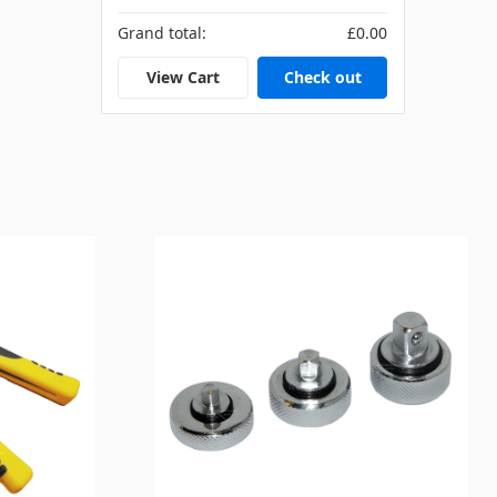
Grand total:
£0.00
View Cart
Check out