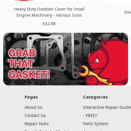
Heavy Duty Outdoor Cover for Small
Sma
Engine Machinery - Various Sizes
£32.88
Pages
Categories
About Us
Interactive Repair Guide
Contact Us
- FREE!!
Repair Hubs
Parts System