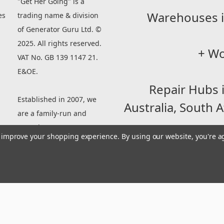
"Get Her Going" is a
Warehouses i
es
trading name & division
of Generator Guru Ltd. ©
2025. All rights reserved.
+ Wo
VAT No. GB 139 1147 21.
E&OE.
Repair Hubs 
Established in 2007, we
Australia,
South A
are a family-run and
owned company
to improve your shopping experience.
By using our website, you're a
specializing in Parts for
small engine machinery
Established in 
between 90-500cc.
owned company sp
engines be