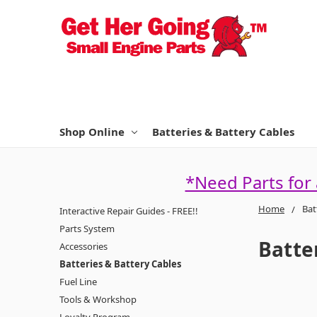
Shop Online
Batteries & Battery Cables
*Need Parts for
Home
Bat
Interactive Repair Guides - FREE!!
Parts System
Batte
Accessories
Batteries & Battery Cables
Fuel Line
Tools & Workshop
Loyalty Program