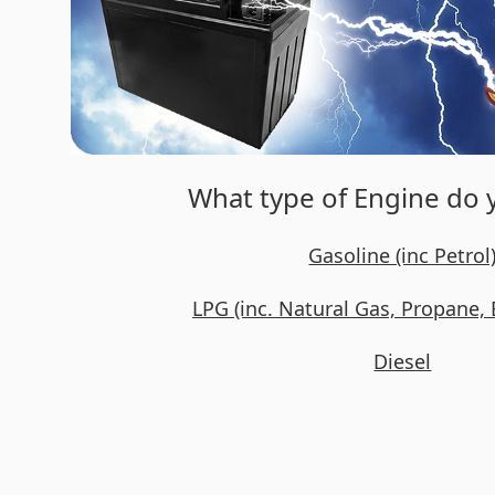
What type of Engine do
Gasoline (inc Petrol
LPG (inc. Natural Gas, Propane, 
Diesel