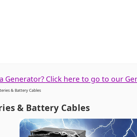
 a Generator?
Click here to go to our Ge
teries & Battery Cables
ries & Battery Cables