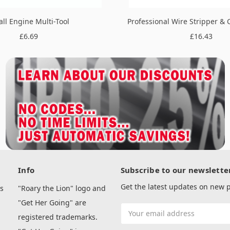
ll Engine Multi-Tool
Professional Wire Stripper & 
£6.69
£16.43
Info
Subscribe to our newslette
Get the latest updates on new
s
"Roary the Lion" logo and
"Get Her Going" are
Email
registered trademarks.
Address