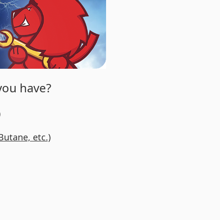
 you have?
)
Butane, etc.)