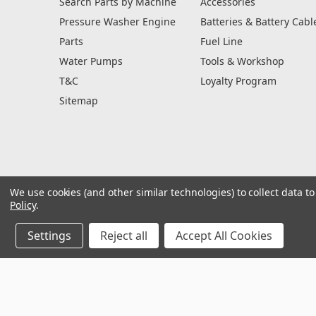
Search Parts by Machine
Accessories
Pressure Washer Engine
Batteries & Battery Cabl
Parts
Fuel Line
Water Pumps
Tools & Workshop
T&C
Loyalty Program
Sitemap
We use cookies (and other similar technologies) to collect data 
Policy
.
Settings
Reject all
Accept All Cookies