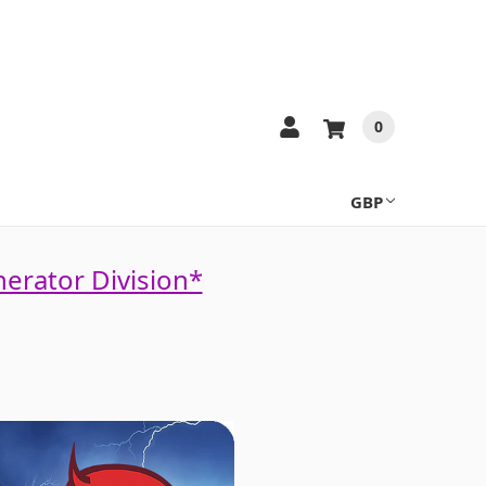
0
GBP
nerator Division*