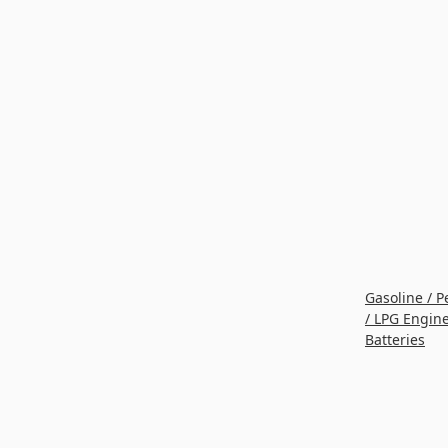
Gasoline / P
/ LPG Engin
Batteries