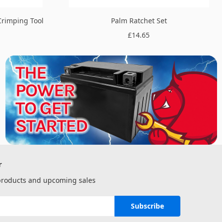
Crimping Tool
Palm Ratchet Set
£14.65
r
 products and upcoming sales