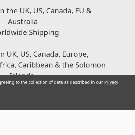
n the UK, US, Canada, EU &
Australia
rldwide Shipping
in UK, US, Canada, Europe,
frica, Caribbean & the Solomon
Islands
greeing to the collection of data as described in our
Privacy
2007, we are a family-run and
ecializing in Parts for small
tween 90-500cc / 2-18hp.