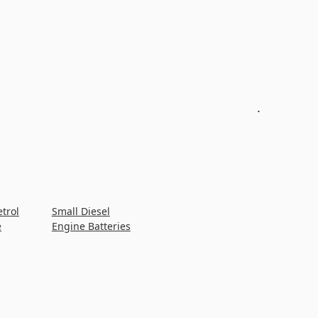
.
etrol
Small Diesel
e
Engine Batteries