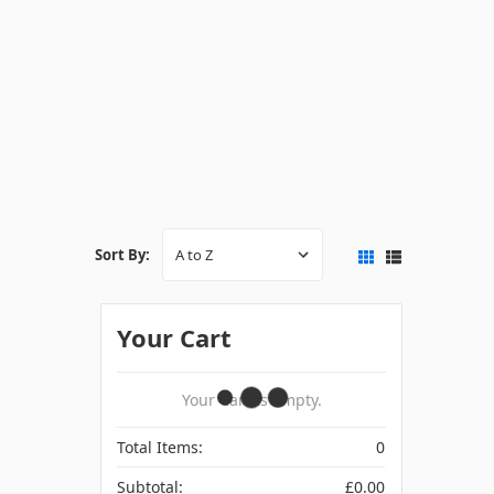
Sort By:
Your Cart
Your Cart Is Empty.
Total Items:
0
Subtotal:
£0.00