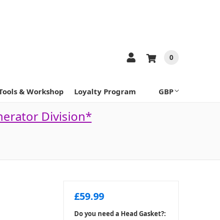
0
Tools & Workshop
Loyalty Program
GBP
nerator Division*
£59.99
Do you need a Head Gasket?: