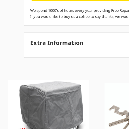
We spend 1000's of hours every year providing Free Repai
If you would like to buy us a coffee to say thanks, we would
Extra Information