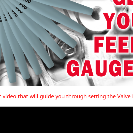
t video that will guide you through setting the Valve