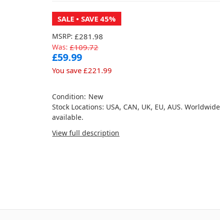
SALE
• SAVE 45%
MSRP:
£281.98
Was:
£109.72
£59.99
You save
£221.99
Condition:
New
Stock Locations: USA, CAN, UK, EU, AUS. Worldwid
available.
View full description