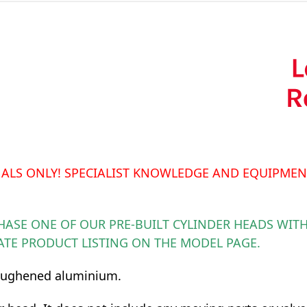
NALS ONLY! SPECIALIST KNOWLEDGE AND EQUIPMEN
HASE ONE OF OUR PRE-BUILT CYLINDER HEADS WITH
ATE PRODUCT LISTING ON THE MODEL PAGE.
toughened aluminium.