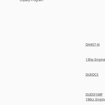
DH457-N
13hp Engin
DUEDCS
DUEDJ168F
196cc Engin