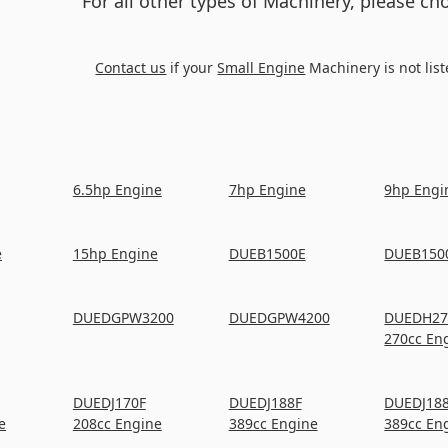
For all other types of Machinery, please c
Contact us
if your
Small Engine
Machinery is not list
6.5hp Engine
7hp Engine
9hp Engi
e
15hp Engine
DUEB1500E
DUEB150
DUEDGPW3200
DUEDGPW4200
DUEDH27
270cc En
DUEDJ170F
DUEDJ188F
DUEDJ18
e
208cc Engine
389cc Engine
389cc En