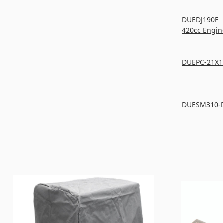
DUEDJ190F
420cc Engin
DUEPC-21X1
DUESM310-