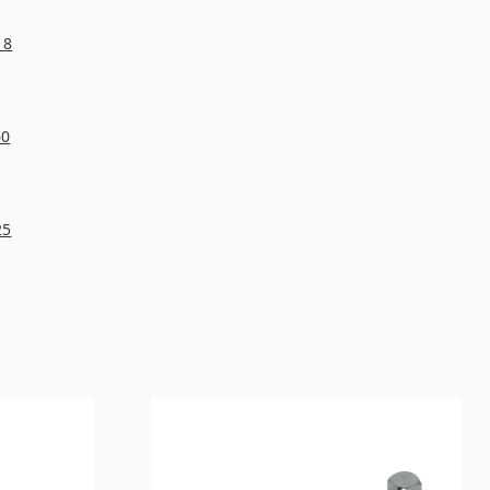
18
60
25