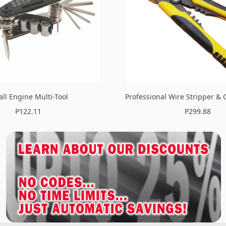
ll Engine Multi-Tool
Professional Wire Stripper & 
P122.11
P299.88