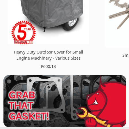
Heavy Duty Outdoor Cover for Small
Sma
Engine Machinery - Various Sizes
P600.13