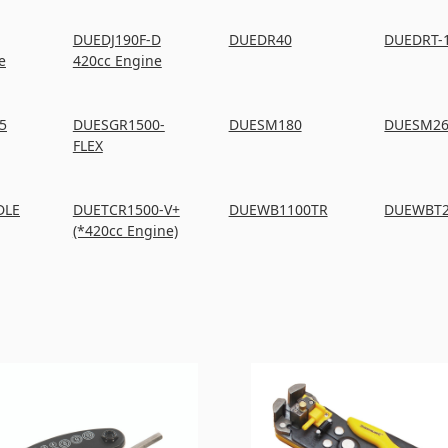
DUEDJ190F-D
DUEDR40
DUEDRT-
e
420cc Engine
5
DUESGR1500-
DUESM180
DUESM2
FLEX
DLE
DUETCR1500-V+
DUEWB1100TR
DUEWBT
(*420cc Engine)