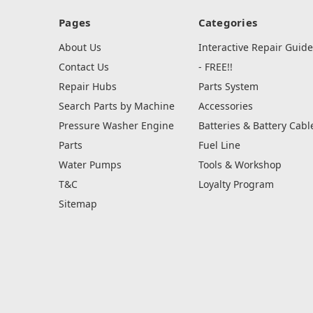
Pages
Categories
About Us
Interactive Repair Guide
Contact Us
- FREE!!
Repair Hubs
Parts System
Search Parts by Machine
Accessories
Pressure Washer Engine
Batteries & Battery Cabl
Parts
Fuel Line
Water Pumps
Tools & Workshop
T&C
Loyalty Program
Sitemap