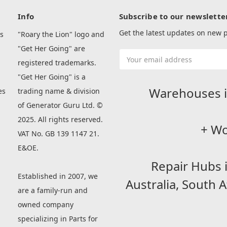
Info
Subscribe to our newslette
Get the latest updates on new
s
"Roary the Lion" logo and
"Get Her Going" are
Email
registered trademarks.
Address
"Get Her Going" is a
Warehouses i
es
trading name & division
of Generator Guru Ltd. ©
2025. All rights reserved.
+ Wo
VAT No. GB 139 1147 21.
E&OE.
Repair Hubs 
Established in 2007, we
Australia,
South A
are a family-run and
owned company
specializing in Parts for