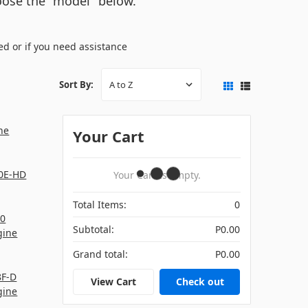
hoose the "model" below.
ed or if you need assistance
Sort By:
ne
Your Cart
0E-HD
Your Cart Is Empty.
Total Items:
0
0
Subtotal:
P0.00
gine
Grand total:
P0.00
8F-D
View Cart
Check out
gine