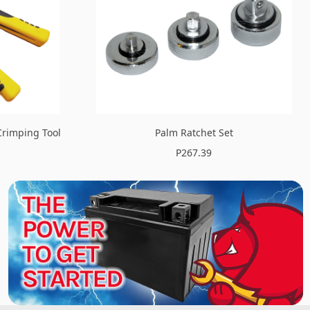
Crimping Tool
Palm Ratchet Set
P267.39