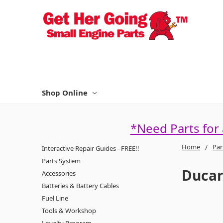
Shop Online
*Need Parts for
Home
Par
Interactive Repair Guides - FREE!!
Parts System
Duca
Accessories
Batteries & Battery Cables
Fuel Line
Tools & Workshop
Loyalty Program