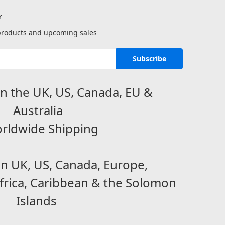
r
 products and upcoming sales
n the UK, US, Canada, EU &
Australia
rldwide Shipping
in UK, US, Canada, Europe,
frica, Caribbean & the Solomon
Islands