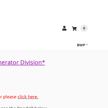
0
BWP
nerator Division*
or please
click here
.