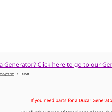
 a Generator?
Click here to go to our Ge
ts System
Ducar
r
If you need parts for a Ducar Generat